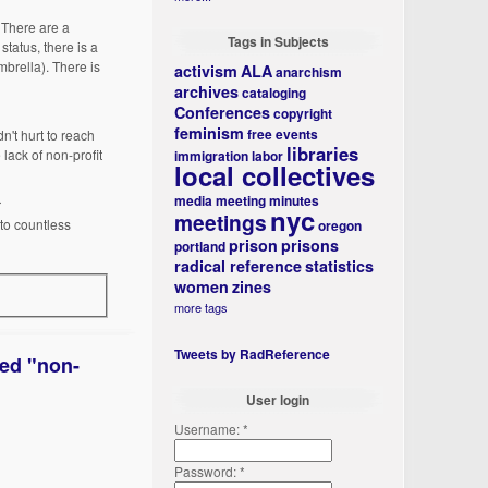
. There are a
Tags in Subjects
status, there is a
mbrella). There is
activism
ALA
anarchism
archives
cataloging
Conferences
copyright
feminism
free events
n't hurt to reach
libraries
 lack of non-profit
immigration
labor
local collectives
media
meeting minutes
r
nyc
meetings
 to countless
oregon
prison
prisons
portland
radical reference
statistics
women
zines
more tags
Tweets by RadReference
red "non-
User login
Username:
*
Password:
*