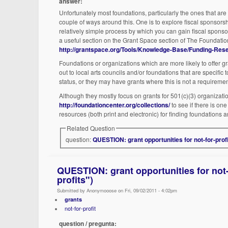
answer:
Unfortunately most foundations, particularly the ones that are 
couple of ways around this. One is to explore fiscal sponsorsh
relatively simple process by which you can gain fiscal sponsor
a useful section on the Grant Space section of The Foundatio
http://grantspace.org/Tools/Knowledge-Base/Funding-Resea
Foundations or organizations which are more likely to offer gra
out to local arts councils and/or foundations that are specific 
status, or they may have grants where this is not a requiremen
Although they mostly focus on grants for 501(c)(3) organizatio
http://foundationcenter.org/collections/
to see if there is on
resources (both print and electronic) for finding foundations an
Related Question
question:
QUESTION: grant opportunities for not-for-profi
QUESTION: grant opportunities for not-f
profits")
Submitted by Anonymooose on Fri, 09/02/2011 - 4:02pm
grants
not-for-profit
question / pregunta: