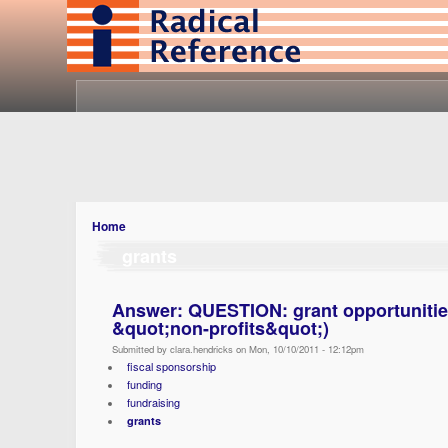
Home
grants
Answer: QUESTION: grant opportunities 
&quot;non-profits&quot;)
Submitted by clara.hendricks on Mon, 10/10/2011 - 12:12pm
fiscal sponsorship
funding
fundraising
grants