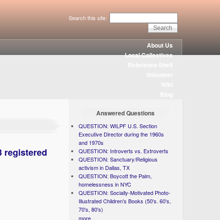
Search this site:
About Us
Local Collectives
Reference Shelf
Volunteer
Wiki
Blog
Answered Questions
QUESTION: WILPF U.S. Section
Executive Director during the 1960s
and 1970s
3 registered
QUESTION: Introverts vs. Extroverts
QUESTION: Sanctuary/Religious
activism in Dallas, TX
QUESTION: Boycott the Palm,
homelessness in NYC
QUESTION: Socially-Motivated Photo-
Illustrated Children's Books (50's. 60's,
70's, 80's)
more...