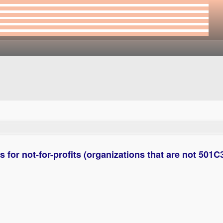
for not-for-profits (organizations that are not 501C