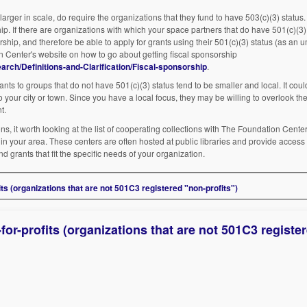
larger in scale, do require the organizations that they fund to have 503(c)(3) status
ip. If there are organizations with which your space partners that do have 501(c)(3) 
ship, and therefore be able to apply for grants using their 501(c)(3) status (as an u
n Center's website on how to go about getting fiscal sponsorship
rch/Definitions-and-Clarification/Fiscal-sponsorship
.
nts to groups that do not have 501(c)(3) status tend to be smaller and local. It could
to your city or town. Since you have a local focus, they may be willing to overlook the
t.
ns, it worth looking at the list of cooperating collections with The Foundation Cente
e in your area. These centers are often hosted at public libraries and provide access
d grants that fit the specific needs of your organization.
ts (organizations that are not 501C3 registered "non-profits")
or-profits (organizations that are not 501C3 registe