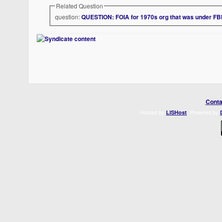
Related Question
question:
QUESTION: FOIA for 1970s org that was under FBI
Conta
Hosted by
. Powered by
LISHost