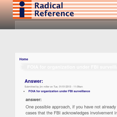
Home
FOIA for organization under FBI surveil
Answer:
Submitted by jim miller on Tue, 01/01/2013 - 11:09am
FOIA for organization under FBI surveillance
answer:
One possible approach, if you have not already t
cases that the FBI acknowledges involvement in. 