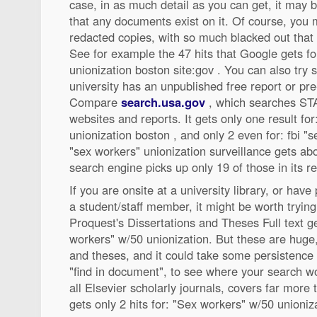
case, in as much detail as you can get, it may 
that any documents exist on it. Of course, you 
redacted copies, with so much blacked out that yo
See for example the 47 hits that Google gets for
unionization boston site:gov . You can also try s
university has an unpublished free report or pre-
Compare
search.usa.gov
, which searches STA
websites and reports. It gets only one result for
unionization boston , and only 2 even for: fbi "
"sex workers" unionization surveillance gets abo
search engine picks up only 19 of those in its re
If you are onsite at a university library, or hav
a student/staff member, it might be worth trying
Proquest's Dissertations and Theses Full text ge
workers" w/50 unionization. But these are huge
and theses, and it could take some persistenc
"find in document", to see where your search w
all Elsevier scholarly journals, covers far more t
gets only 2 hits for: "Sex workers" w/50 unioniz