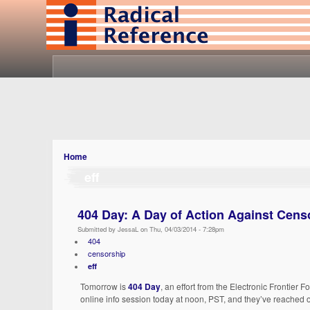
Home
eff
404 Day: A Day of Action Against Censo
Submitted by JessaL on Thu, 04/03/2014 - 7:28pm
404
censorship
eff
Tomorrow is
404 Day
, an effort from the Electronic Frontier
online info session today at noon, PST, and they’ve reached o