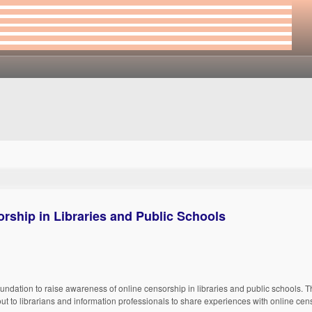
rship in Libraries and Public Schools
 Foundation to raise awareness of online censorship in libraries and public schools. 
ut to librarians and information professionals to share experiences with online cen