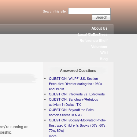
Search this site:
About Us
Local Collectives
Reference Shelf
Volunteer
Wiki
Blog
Answered Questions
QUESTION: WILPF U.S. Section
Executive Director during the 1960s
and 1970s
QUESTION: Introverts vs. Extroverts
QUESTION: Sanctuary/Religious
activism in Dallas, TX
QUESTION: Boycott the Palm,
homelessness in NYC
QUESTION: Socially-Motivated Photo-
Illustrated Children's Books (50's. 60's,
They’re running an
70's, 80's)
sorship.
more...