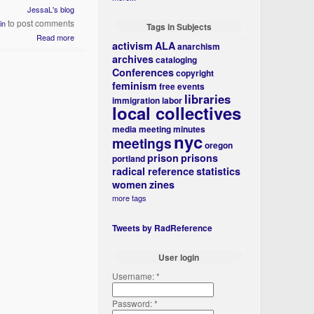
JessaL's blog
to post comments
in
Tags in Subjects
Read more
activism
ALA
anarchism
archives
cataloging
Conferences
copyright
feminism
free events
libraries
immigration
labor
local collectives
media
meeting minutes
nyc
meetings
oregon
prison
prisons
portland
radical reference
statistics
women
zines
more tags
Tweets by RadReference
User login
Username:
*
Password:
*