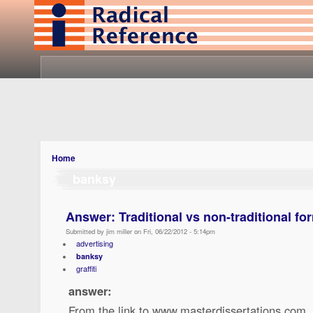
Home
banksy
Answer: Traditional vs non-traditional fo
Submitted by jim miller on Fri, 06/22/2012 - 5:14pm
advertising
banksy
graffiti
answer:
From the link to www.masterdissertations.com,