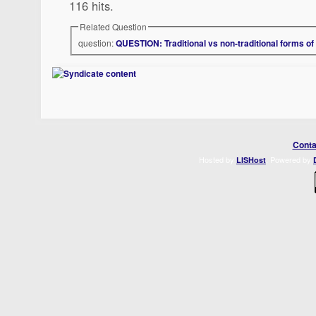
116 hits.
Related Question
question:
QUESTION: Traditional vs non-traditional forms of
Conta
Hosted by
. Powered by
LISHost