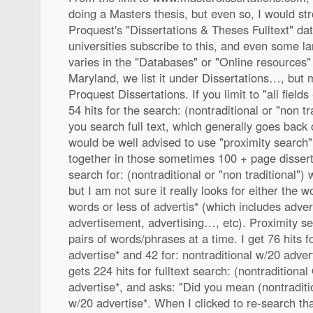
doing a Masters thesis, but even so, I would stro
Proquest's "Dissertations & Theses Fulltext" da
universities subscribe to this, and even some larg
varies in the "Databases" or "Online resources" 
Maryland, we list it under Dissertations…, but m
Proquest Dissertations. If you limit to "all fields 
54 hits for the search: (nontraditional or "non tra
you search full text, which generally goes back
would be well advised to use "proximity search",
together in those sometimes 100 + page dissertat
search for: (nontraditional or "non traditional") 
but I am not sure it really looks for either the 
words or less of advertis* (which includes adver
advertisement, advertising…, etc). Proximity se
pairs of words/phrases at a time. I get 76 hits f
advertise* and 42 for: nontraditional w/20 advert
gets 224 hits for fulltext search: (nontraditiona
advertise*, and asks: "Did you mean (nontraditi
w/20 advertise*. When I clicked to re-search tha