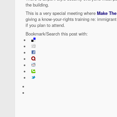
the building.
This is a very special meeting where
Make The
giving a know-your-rights training re: immigra
if you plan to attend.
Bookmark/Search this post with: