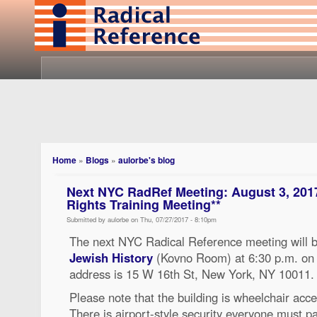
Home
»
Blogs
»
aulorbe's blog
Next NYC RadRef Meeting: August 3, 201
Rights Training Meeting**
Submitted by aulorbe on Thu, 07/27/2017 - 8:10pm
The next NYC Radical Reference meeting will b
Jewish History
(Kovno Room) at 6:30 p.m. on
address is 15 W 16th St, New York, NY 10011.
Please note that the building is wheelchair acce
There is airport-style security everyone must 