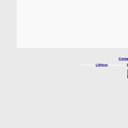
Conta
Hosted by
. Powered by
LISHost