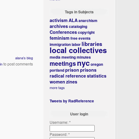
Tags in Subjects
activism
ALA
anarchism
archives
cataloging
Conferences
copyright
feminism
free events
libraries
immigration
labor
local collectives
media
meeting minutes
alana's blog
nyc
meetings
to post comments
in
oregon
prison
prisons
portland
radical reference
statistics
women
zines
more tags
Tweets by RadReference
User login
Username:
*
Password:
*