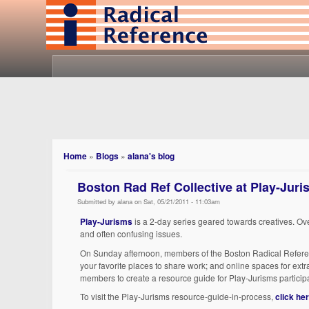
Home
»
Blogs
»
alana's blog
Boston Rad Ref Collective at Play-Jur
Submitted by alana on Sat, 05/21/2011 - 11:03am
Play-Jurisms
is a 2-day series geared towards creatives. Ov
and often confusing issues.
On Sunday afternoon, members of the Boston Radical Reference
your favorite places to share work; and online spaces for extra
members to create a resource guide for Play-Jurisms participa
To visit the Play-Jurisms resource-guide-in-process,
click he