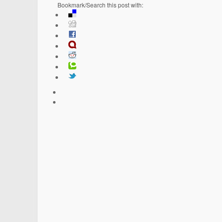
Bookmark/Search this post with: