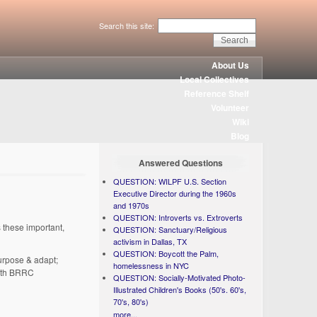
Search this site:
About Us
Local Collectives
Reference Shelf
Volunteer
Wiki
Blog
Answered Questions
QUESTION: WILPF U.S. Section
Executive Director during the 1960s
and 1970s
QUESTION: Introverts vs. Extroverts
 these important,
QUESTION: Sanctuary/Religious
activism in Dallas, TX
QUESTION: Boycott the Palm,
purpose & adapt;
homelessness in NYC
 with BRRC
QUESTION: Socially-Motivated Photo-
Illustrated Children's Books (50's. 60's,
70's, 80's)
more...