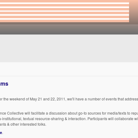
isms
er the weekend of May 21 and 22, 2011, we'll have a number of events that address
 Collective will facilitate a discussion about go-to sources for media/texts to re
-institutional, textual resource-sharing & interaction. Participants will collaborate
nts & other interested folks.
re
.