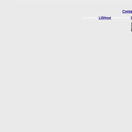
Conta
Hosted by
. Powered by
LISHost