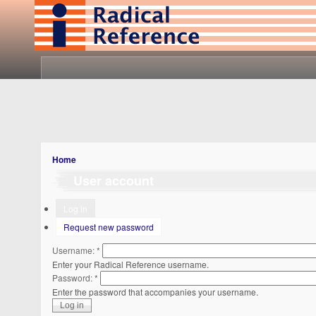
Home
User account
Log in
Request new password
Username:
*
Enter your Radical Reference username.
Password:
*
Enter the password that accompanies your username.