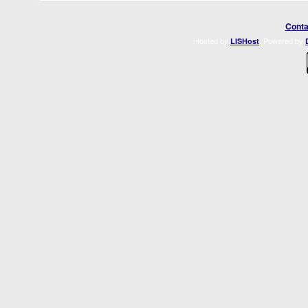
Conta
Hosted by
. Powered by
LISHost