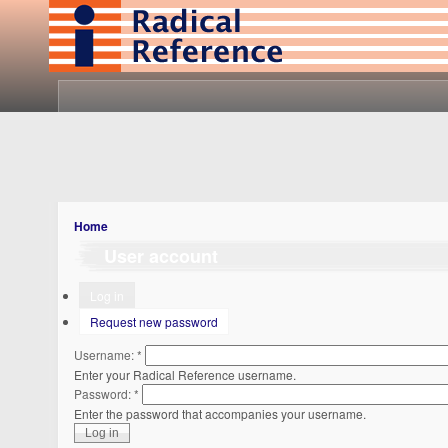
Home
User account
Log in
Request new password
Username:
*
Enter your Radical Reference username.
Password:
*
Enter the password that accompanies your username.