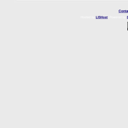
Conta
Hosted by
. Powered by
LISHost