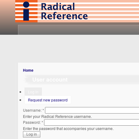
Home
User account
Log in
Request new password
Username:
*
Enter your Radical Reference username.
Password:
*
Enter the password that accompanies your username.