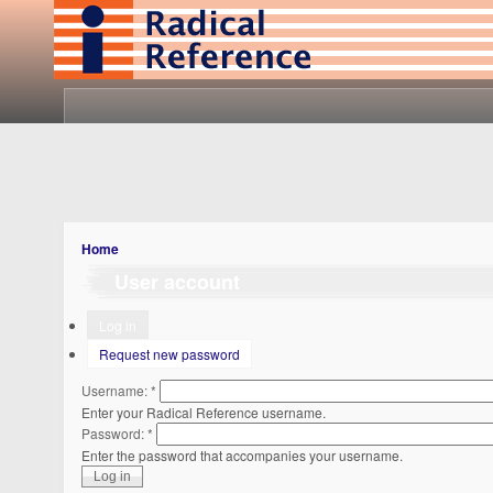
Home
User account
Log in
Request new password
Username:
*
Enter your Radical Reference username.
Password:
*
Enter the password that accompanies your username.