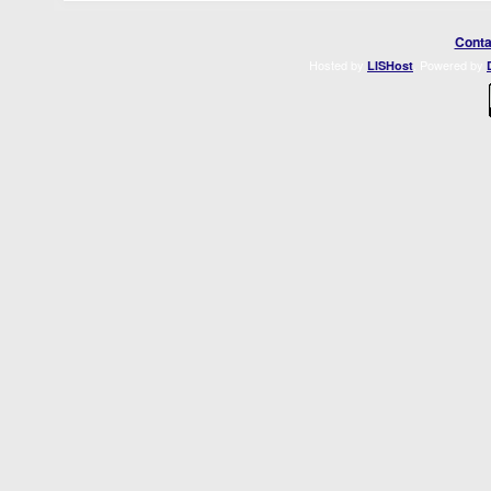
Conta
Hosted by
. Powered by
LISHost