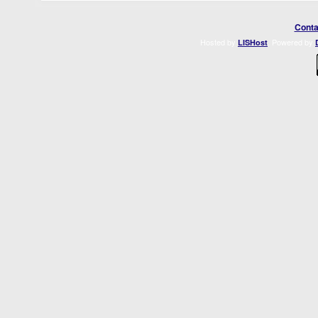
Conta
Hosted by
. Powered by
LISHost