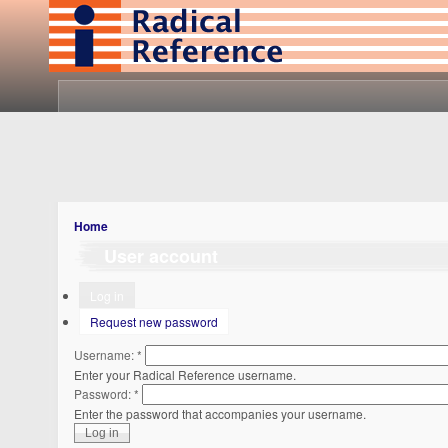
Home
User account
Log in
Request new password
Username:
*
Enter your Radical Reference username.
Password:
*
Enter the password that accompanies your username.