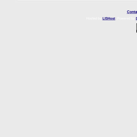
Conta
Hosted by
. Powered by
LISHost