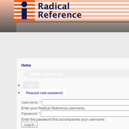
Home
User account
Log in
Request new password
Username:
*
Enter your Radical Reference username.
Password:
*
Enter the password that accompanies your username.