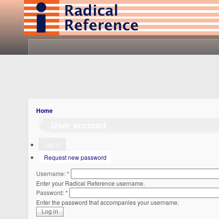
Home
User account
Log in
Request new password
Username:
*
Enter your Radical Reference username.
Password:
*
Enter the password that accompanies your username.