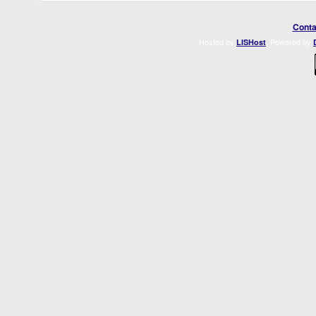
Conta
Hosted by
. Powered by
LISHost