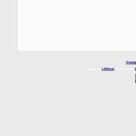
Conta
Hosted by
. Powered by
LISHost