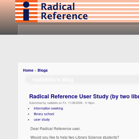
Home
»
Blogs
radbiblio's blog
Radical Reference User Study (by two lib
Submitted by radbiblio on Fri, 11/06/2009 - 3:18pm
information seeking
library school
user study
Dear Radical Reference user,
Would you like to help two Library Science students?