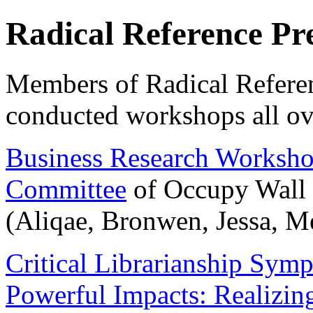
Radical Reference Pr
Members of Radical Referen
conducted workshops all ov
Business Research Worksh
Committee
of Occupy Wall 
(Aliqae, Bronwen, Jessa, Me
Critical Librarianship Symp
Powerful Impacts: Realizing 