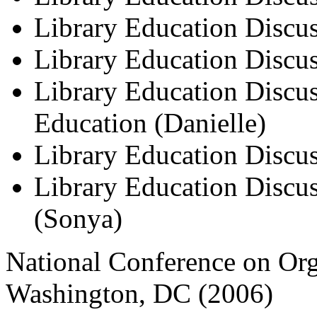
Library Education Discus
Library Education Discuss
Library Education Discus
Education (Danielle)
Library Education Discu
Library Education Discus
(Sonya)
National Conference on Or
Washington, DC (2006)