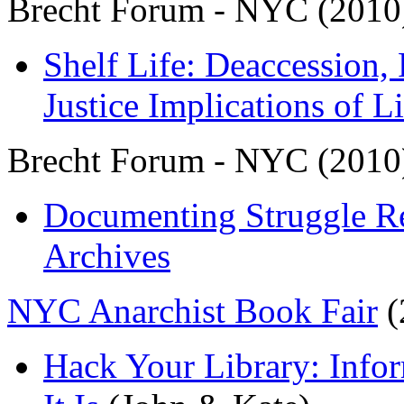
Brecht Forum - NYC (2010
Shelf Life: Deaccession,
Justice Implications of L
Brecht Forum - NYC (2010
Documenting Struggle R
Archives
NYC Anarchist Book Fair
(
Hack Your Library: Info