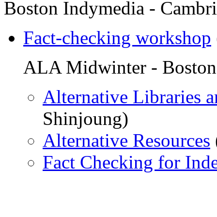
Boston Indymedia - Cambr
Fact-checking workshop
ALA Midwinter - Boston
Alternative Libraries 
Shinjoung)
Alternative Resources
Fact Checking for Ind