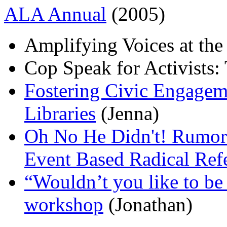
ALA Annual
(2005)
Amplifying Voices at the
Cop Speak for Activists:
Fostering Civic Engageme
Libraries
(Jenna)
Oh No He Didn't! Rumor C
Event Based Radical Ref
“Wouldn’t you like to be 
workshop
(Jonathan)