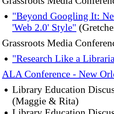
Grassroots Media Conferen
"Beyond Googling It: N
'Web 2.0' Style"
(Gretche
Grassroots Media Conferen
"Research Like a Librari
ALA Conference - New Orl
Library Education Discus
(Maggie & Rita)
Library Education Discus