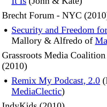
It Is
(John & Kate)
Brecht Forum - NYC (2010
Security and Freedom for
Mallory & Alfredo of
Ma
Grassroots Media Coalitio
(2010)
Remix My Podcast, 2.0
(
MediaClectic
)
IndyKids (2010)