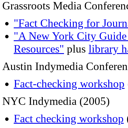
Grassroots Media Conferen
"Fact Checking for Journa
"A New York City Guide 
Resources"
plus
library 
Austin Indymedia Conferen
Fact-checking workshop
NYC Indymedia (2005)
Fact checking workshop