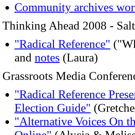
Community archives wo
Thinking Ahead 2008 - Salt
"Radical Reference"
("Wh
and
notes
(Laura)
Grassroots Media Conferen
"Radical Reference Prese
Election Guide"
(Gretche
"Alternative Voices On t
Online"
(Alycia & Meliss