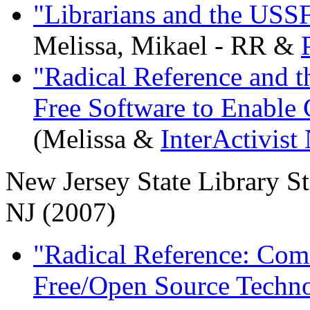
"Librarians and the USS
Melissa, Mikael - RR &
"Radical Reference and t
Free Software to Enable
(Melissa &
InterActivist
New Jersey State Library S
NJ (2007)
"Radical Reference: Com
Free/Open Source Techn