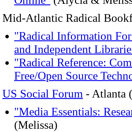
Mid-Atlantic Radical Bookf
"Radical Information For
and Independent Librarie
"Radical Reference: Com
Free/Open Source Techn
US Social Forum
- Atlanta 
"Media Essentials: Rese
(Melissa)