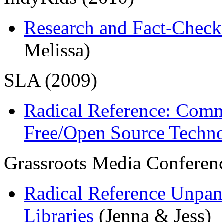
Research and Fact-Chec
Melissa)
SLA (2009)
Radical Reference: Comm
Free/Open Source Techn
Grassroots Media Conferen
Radical Reference Unpane
Libraries
(Jenna & Jess)