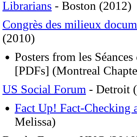
Librarians
- Boston (2012)
Congrès des milieux docum
(2010)
Posters from les Séances 
[PDFs] (Montreal Chapte
US Social Forum
- Detroit 
Fact Up! Fact-Checking 
Melissa)