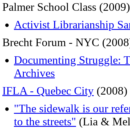
Palmer School Class (2009)
Activist Librarianship Sa
Brecht Forum - NYC (2008
Documenting Struggle: T
Archives
IFLA - Quebec City
(2008)
"The sidewalk is our refe
to the streets"
(Lia & Mel