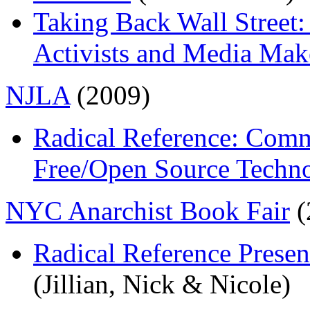
Taking Back Wall Street:
Activists and Media Mak
NJLA
(2009)
Radical Reference: Comm
Free/Open Source Techn
NYC Anarchist Book Fair
(
Radical Reference Presen
(Jillian, Nick & Nicole)