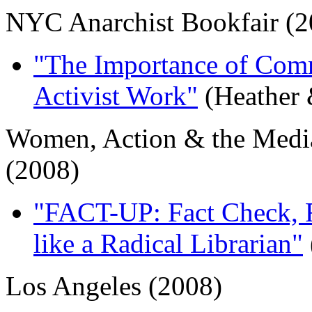
NYC Anarchist Bookfair (2
"The Importance of Com
Activist Work"
(Heather 
Women, Action & the Medi
(2008)
"FACT-UP: Fact Check, R
like a Radical Librarian"
Los Angeles (2008)