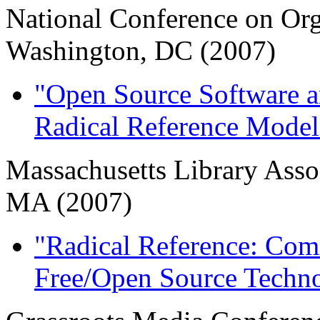
National Conference on Or
Washington, DC (2007)
"Open Source Software 
Radical Reference Model
Massachusetts Library Asso
MA (2007)
"Radical Reference: Com
Free/Open Source Techn