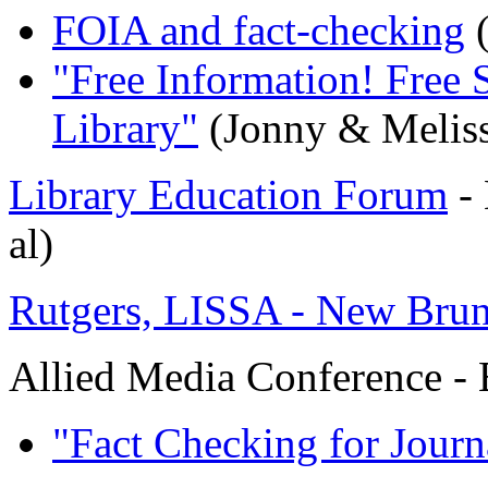
FOIA and fact-checking
(
"Free Information! Free 
Library"
(Jonny & Melis
Library Education Forum
- 
al)
Rutgers, LISSA - New Brun
Allied Media Conference -
"Fact Checking for Journa