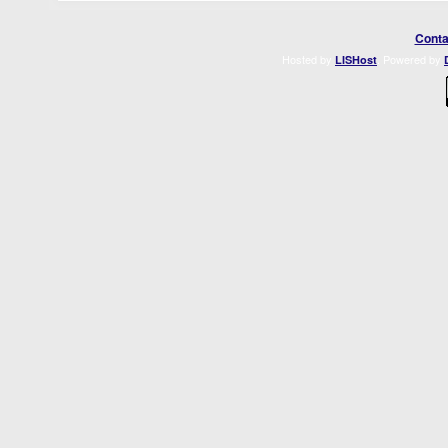
Conta
Hosted by
. Powered by
LISHost