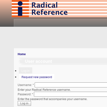
Home
User account
Log in
Request new password
Username:
*
Enter your Radical Reference username.
Password:
*
Enter the password that accompanies your username.