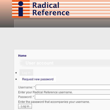
Home
User account
Log in
Request new password
Username:
*
Enter your Radical Reference username.
Password:
*
Enter the password that accompanies your username.