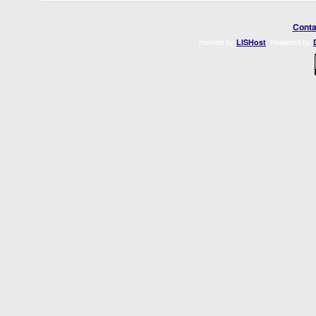
Conta
Hosted by
. Powered by
LISHost