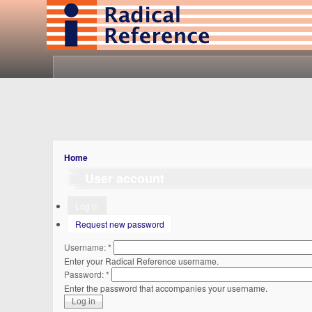
Home
User account
Log in
Request new password
Username:
*
Enter your Radical Reference username.
Password:
*
Enter the password that accompanies your username.