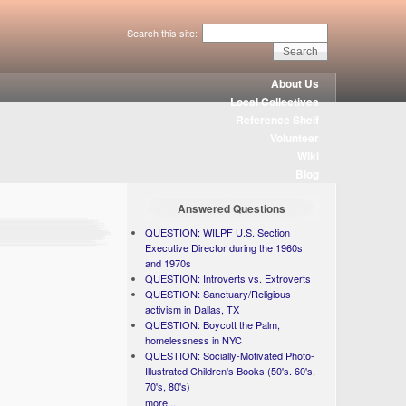
Search this site:
About Us
Local Collectives
Reference Shelf
Volunteer
Wiki
Blog
Answered Questions
QUESTION: WILPF U.S. Section
Executive Director during the 1960s
and 1970s
QUESTION: Introverts vs. Extroverts
QUESTION: Sanctuary/Religious
activism in Dallas, TX
QUESTION: Boycott the Palm,
homelessness in NYC
QUESTION: Socially-Motivated Photo-
Illustrated Children's Books (50's. 60's,
70's, 80's)
more...