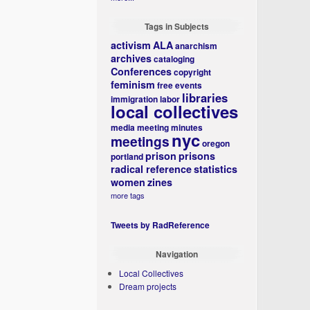
Tags in Subjects
activism
ALA
anarchism
archives
cataloging
Conferences
copyright
feminism
free events
libraries
immigration
labor
local collectives
media
meeting minutes
nyc
meetings
oregon
prison
prisons
portland
radical reference
statistics
women
zines
more tags
Tweets by RadReference
Navigation
Local Collectives
Dream projects