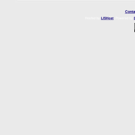
Conta
Hosted by
. Powered by
LISHost