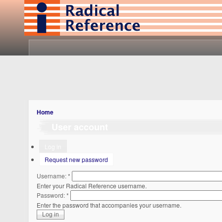
Home
User account
Log in
Request new password
Username:
*
Enter your Radical Reference username.
Password:
*
Enter the password that accompanies your username.