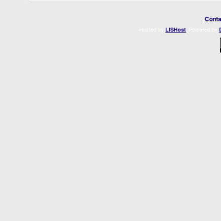
Conta
Hosted by
. Powered by
LISHost