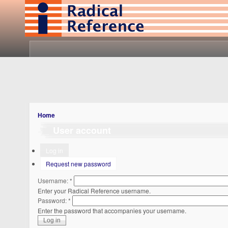
Home
User account
Log in
Request new password
Username:
*
Enter your Radical Reference username.
Password:
*
Enter the password that accompanies your username.