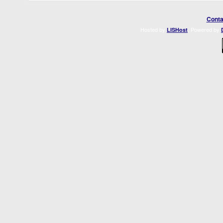
Conta
Hosted by
. Powered by
LISHost