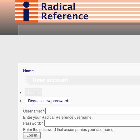
Home
User account
Log in
Request new password
Username:
*
Enter your Radical Reference username.
Password:
*
Enter the password that accompanies your username.