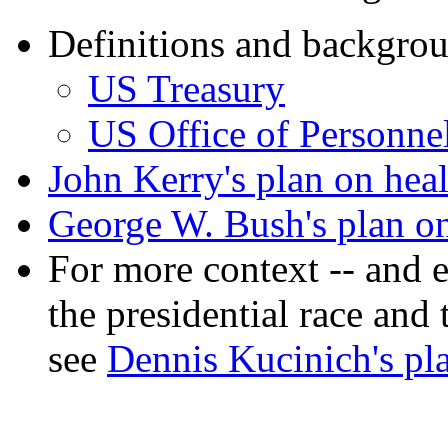
Definitions and backgro
US Treasury
US Office of Personn
John Kerry's plan on heal
George W. Bush's plan on
For more context -- and 
the presidential race and
see
Dennis Kucinich's pla