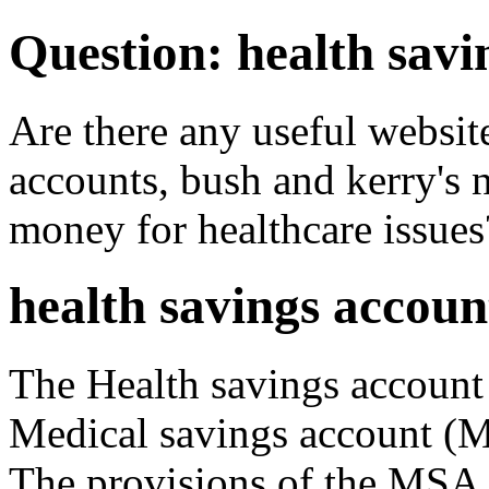
Question: health savi
Are there any useful website
accounts, bush and kerry's 
money for healthcare issues
health savings accoun
The Health savings account
Medical savings account (M
The provisions of the MSA