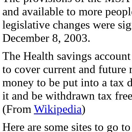
and available to more peop
legislative changes were s
December 8, 2003.
The Health savings account 
to cover current and future 
money to be put into a tax d
it and be withdrawn tax free
(From
Wikipedia
)
Here are some sites to go t