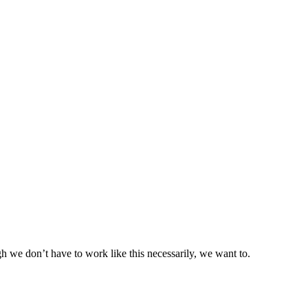
we don’t have to work like this necessarily, we want to.