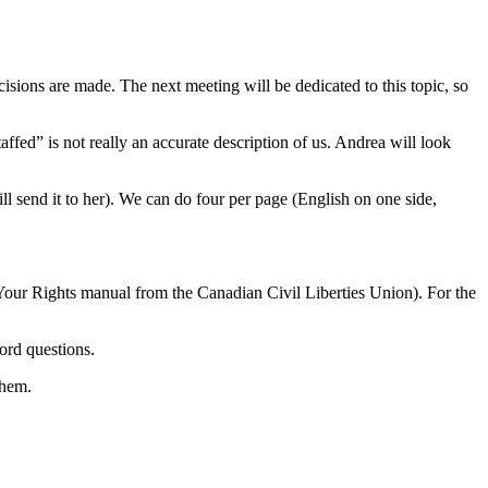
isions are made. The next meeting will be dedicated to this topic, so
ed” is not really an accurate description of us. Andrea will look
 send it to her). We can do four per page (English on one side,
 Your Rights manual from the Canadian Civil Liberties Union). For the
ord questions.
them.