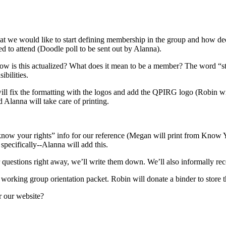
hat we would like to start defining membership in the group and how dec
d to attend (Doodle poll to be sent out by Alanna).
w is this actualized? What does it mean to be a member? The word “staff
ibilities.
 fix the formatting with the logos and add the QPIRG logo (Robin will
 Alanna will take care of printing.
 “know your rights” info for our reference (Megan will print from Know
specifically--Alanna will add this.
questions right away, we’ll write them down. We’ll also informally rec
 working group orientation packet. Robin will donate a binder to store 
r our website?