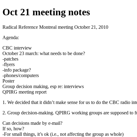
Oct 21 meeting notes
Radical Reference Montreal meeting October 21, 2010
Agenda:
CBC interview
October 23 march: what needs to be done?
-patches
-flyers
-info package?
-phones/computers
Poster
Group decision making, esp re: interviews
QPIRG meeting report
1. We decided that it didn’t make sense for us to do the CBC radio in
2. Group decision-making. QPIRG working groups are supposed to func
Can decisions made by e-mail?
If so, how?
-For small things, it’s ok (i.e., not affecting the group as whole)