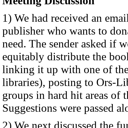
Meeting Discussion
1) We had received an emai
publisher who wants to donat
need. The sender asked if w
equitably distribute the bo
linking it up with one of t
libraries), posting to Ors-L
groups in hard hit areas of t
Suggestions were passed alo
2) We next discussed the fu