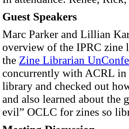
Guest Speakers
Marc Parker and Lillian Ka
overview of the IPRC zine l
the
Zine Librarian UnConfe
concurrently with ACRL in S
library and checked out how
and also learned about the g
evil” OCLC for zines so libr