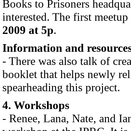
Books to Prisoners headquar
interested. The first meetup
2009 at 5p
.
Information and resources 
- There was also talk of cre
booklet that helps newly re
spearheading this project.
4. Workshops
- Renee, Lana, Nate, and Ian