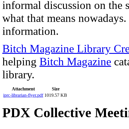
informal discussion on the 
what that means nowadays. 
information.
Bitch Magazine Library Cre
helping
Bitch Magazine
cat
library.
Attachment
Size
iprc-librarian-flyer.pdf
1019.57 KB
PDX Collective Meeti