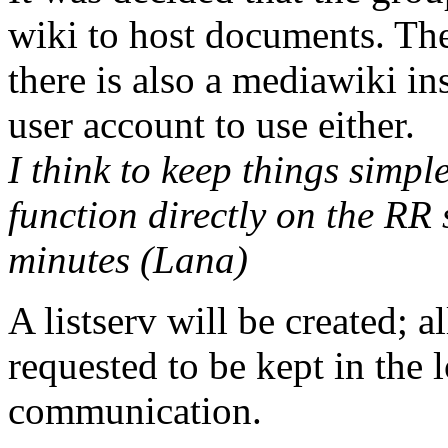
wiki to host documents. Th
there is also a mediawiki ins
user account to use either.
I think to keep things simpl
function directly on the RR s
minutes (Lana)
A listserv will be created; 
requested to be kept in the l
communication.