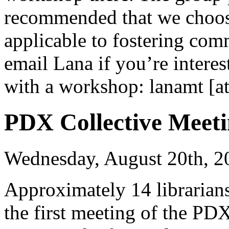
recommended that we choose
applicable to fostering co
email Lana if you’re interes
with a workshop: lanamt [at
PDX Collective Meeti
Wednesday, August 20th, 2
Approximately 14 librarians
the first meeting of the PD