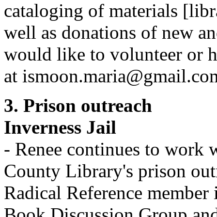
cataloging of materials [lib
well as donations of new a
would like to volunteer or 
at ismoon.maria@gmail.co
3. Prison outreach
Inverness Jail
- Renee continues to work
County Library's prison out
Radical Reference member i
Book Discussion Group and