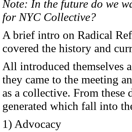
Note: In the future do we w
for NYC Collective?
A brief intro on Radical R
covered the history and cur
All introduced themselves
they came to the meeting a
as a collective. From these 
generated which fall into th
1) Advocacy