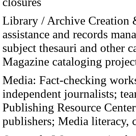
closures
Library / Archive Creation
assistance and records mana
subject thesauri and other c
Magazine cataloging projec
Media: Fact-checking work
independent journalists; t
Publishing Resource Center
publishers; Media literacy, 