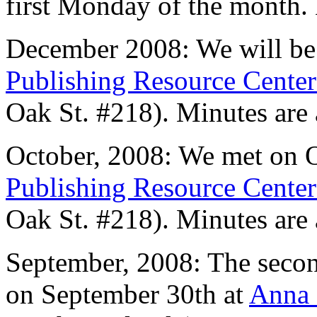
first Monday of the month.
December 2008: We will be
Publishing Resource Cente
Oak St. #218). Minutes are
October, 2008: We met on O
Publishing Resource Cente
Oak St. #218). Minutes are
September, 2008: The seco
on September 30th at
Anna 