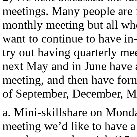
meetings. Many people are fi
monthly meeting but all who
want to continue to have in
try out having quarterly me
next May and in June have a
meeting, and then have for
of September, December, Ma
a. Mini-skillshare on Monda
meeting we’d like to have a