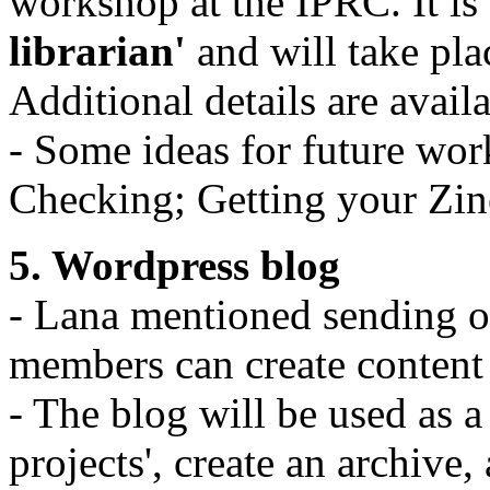
workshop at the IPRC. It is 
librarian'
and will take pl
Additional details are avail
- Some ideas for future wor
Checking; Getting your Zine
5. Wordpress blog
- Lana mentioned sending o
members can create content
- The blog will be used as 
projects', create an archive