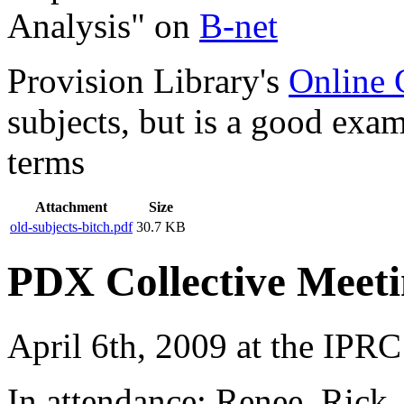
Analysis" on
B-net
Provision Library's
Online 
subjects, but is a good exa
terms
Attachment
Size
old-subjects-bitch.pdf
30.7 KB
PDX Collective Meeti
April 6th, 2009 at the IPRC
In attendance: Renee, Rick,