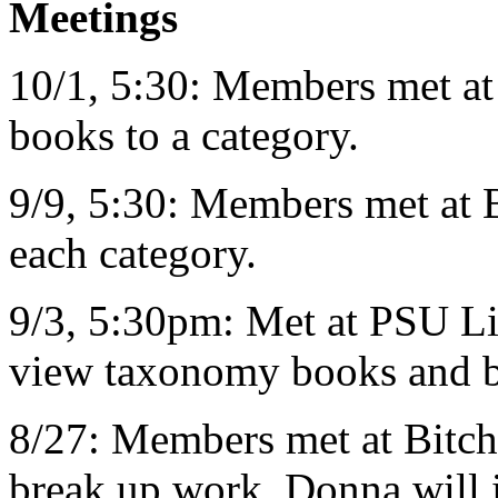
Meetings
10/1, 5:30: Members met at
books to a category.
9/9, 5:30: Members met at B
each category.
9/3, 5:30pm: Met at PSU L
view taxonomy books and be
8/27: Members met at Bitch 
break up work. Donna will i