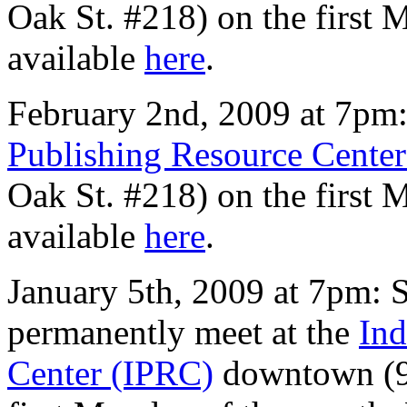
Oak St. #218) on the first
available
here
.
February 2nd, 2009 at 7pm:
Publishing Resource Cente
Oak St. #218) on the first
available
here
.
January 5th, 2009 at 7pm: S
permanently meet at the
Ind
Center (IPRC)
downtown (9