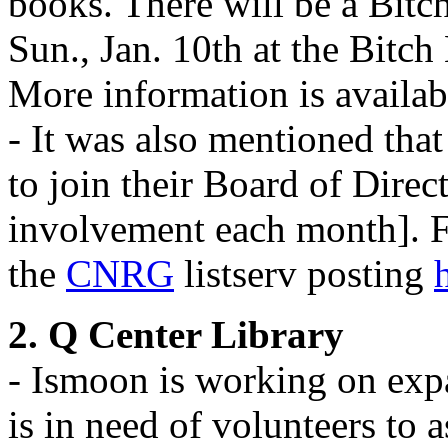
books. There will be a Bitch
Sun., Jan. 10th at the Bitch
More information is availab
- It was also mentioned that
to join their Board of Direc
involvement each month]. F
the
CNRG
listserv posting
2. Q Center Library
- Ismoon is working on ex
is in need of volunteers to a