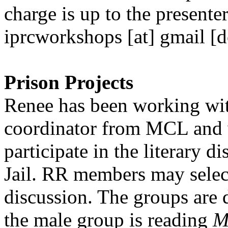
charge is up to the presente
iprcworkshops [at] gmail [d
Prison Projects
Renee has been working wit
coordinator from MCL and 
participate in the literary d
Jail. RR members may selec
discussion. The groups are 
the male group is reading
M