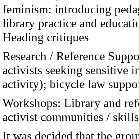
feminism: introducing pedag
library practice and educat
Heading critiques
Research / Reference Suppor
activists seeking sensitive i
activity); bicycle law suppo
Workshops: Library and ref
activist communities / skill
It was decided that the gro