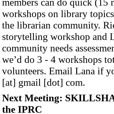
members can do quick (15 
workshops on library topics
the librarian community. Ri
storytelling workshop and 
community needs assessmen
we’d do 3 - 4 workshops tot
volunteers. Email Lana if yo
[at] gmail [dot] com.
Next Meeting: SKILLSHA
the IPRC