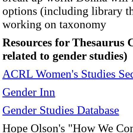
options (including library t
working on taxonomy
Resources for Thesaurus Co
related to gender studies)
ACRL Women's Studies Sec
Gender Inn
Gender Studies Database
Hope Olson's "How We Cons