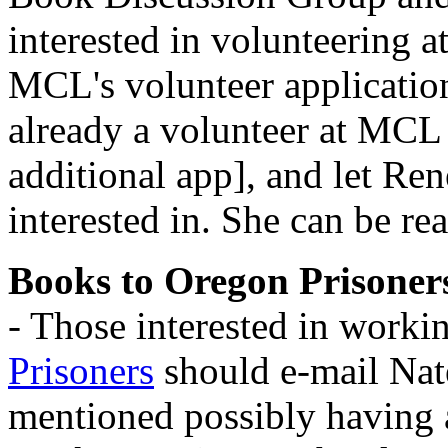
interested in volunteering at
MCL's volunteer applicatio
already a volunteer at MCL i
additional app], and let Re
interested in. She can be r
Books to Oregon Prisoner
- Those interested in worki
Prisoners
should e-mail Nat
mentioned possibly having 