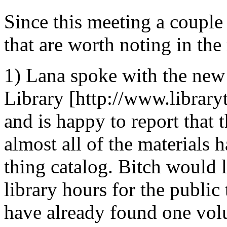
Since this meeting a couple
that are worth noting in the
1) Lana spoke with the new 
Library [http://www.library
and is happy to report that 
almost all of the materials 
thing catalog. Bitch would 
library hours for the publi
have already found one volun