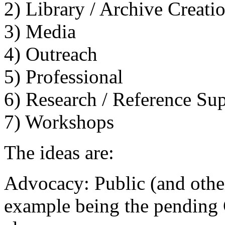
2) Library / Archive Creat
3) Media
4) Outreach
5) Professional
6) Research / Reference Su
7) Workshops
The ideas are:
Advocacy: Public (and other
example being the pending