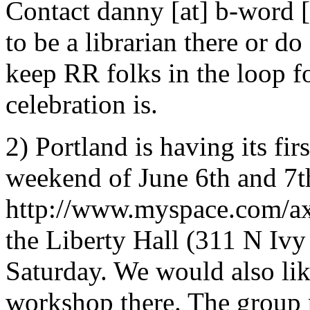
Contact danny [at] b-word [
to be a librarian there or do
keep RR folks in the loop f
celebration is.
2) Portland is having its fi
weekend of June 6th and 7t
http://www.myspace.com/axi
the Liberty Hall (311 N Ivy 
Saturday. We would also like
workshop there. The group 