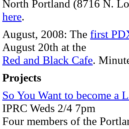
North Portland (8716 N. Lo
here
.
August, 2008: The
first PD
August 20th at the
Red and Black Cafe
. Minut
Projects
So You Want to become a Li
IPRC Weds 2/4 7pm
Four members of the Portlan