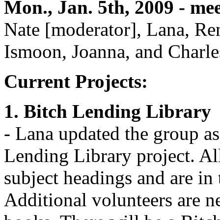
Mon., Jan. 5th, 2009 - me
Nate [moderator], Lana, Ren
Ismoon, Joanna, and Charle
Current Projects:
1. Bitch Lending Library
- Lana updated the group as 
Lending Library project. A
subject headings and are in 
Additional volunteers are n