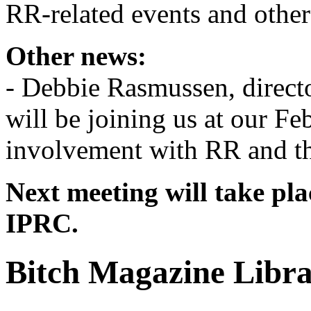
RR-related events and other
Other news:
- Debbie Rasmussen, direct
will be joining us at our Fe
involvement with RR and th
Next meeting will take pla
IPRC.
Bitch Magazine Libr