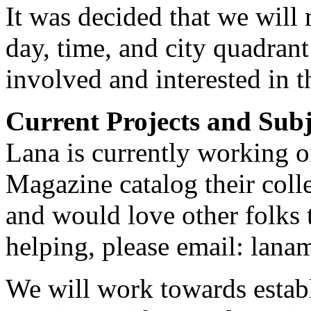
It was decided that we will
day, time, and city quadrant 
involved and interested in t
Current Projects and Subj
Lana is currently working o
Magazine catalog their colle
and would love other folks t
helping, please email: lana
We will work towards establ