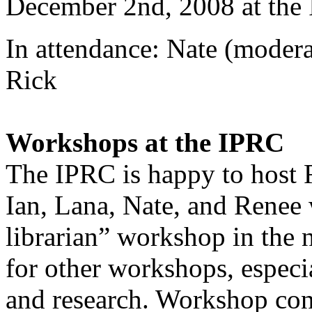
December 2nd, 2008 at the
In attendance: Nate (modera
Rick
Workshops at the IPRC
The IPRC is happy to host 
Ian, Lana, Nate, and Renee 
librarian” workshop in the 
for other workshops, especi
and research. Workshop con