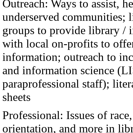
Outreach: Ways to assist, he
underserved communities; li
groups to provide library / 
with local on-profits to off
information; outreach to inc
and information science (LI
paraprofessional staff); lite
sheets
Professional: Issues of race,
orientation, and more in lib