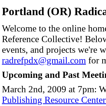
Portland (OR) Radica
Welcome to the online home
Reference Collective! Below
events, and projects we're 
radrefpdx@gmail.com
for m
Upcoming and Past Meeti
March 2nd, 2009 at 7pm: We
Publishing Resource Cente