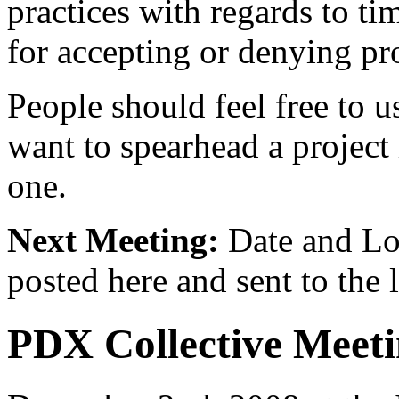
practices with regards to ti
for accepting or denying pro
People should feel free to us
want to spearhead a project
one.
Next Meeting:
Date and Lo
posted here and sent to the l
PDX Collective Meeti