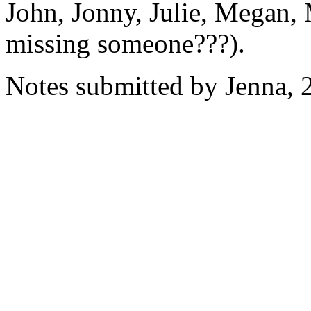
John, Jonny, Julie, Megan, 
missing someone???).
Notes submitted by Jenna, 