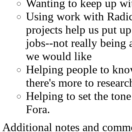
Wanting to keep up with
Using work with Radica
projects help us put up
jobs--not really being 
we would like
Helping people to kno
there's more to resear
Helping to set the tone
Fora.
Additional notes and comm