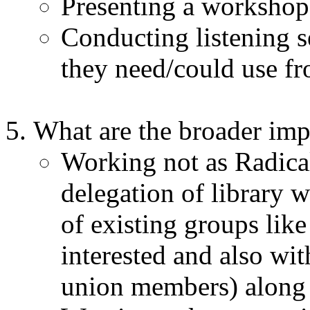
Presenting a workshop 
Conducting listening s
they need/could use f
What are the broader im
Working not as Radical
delegation of library
of existing groups lik
interested and also wit
union members) along w