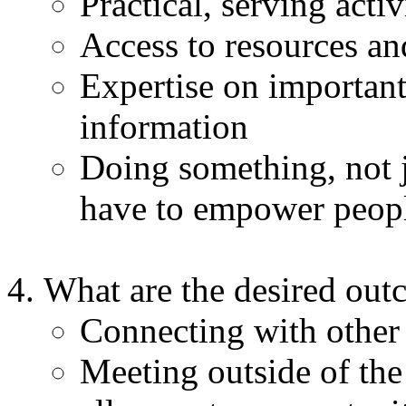
Practical, serving acti
Access to resources and
Expertise on important 
information
Doing something, not j
have to empower peop
What are the desired outc
Connecting with other
Meeting outside of the