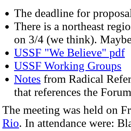
The deadline for proposal
There is a northeast regi
on 3/4 (we think). Mayb
USSF "We Believe" pdf
USSF Working Groups
Notes
from Radical Refe
that references the Forum
The meeting was held on Fr
Rio
. In attendance were: Bl