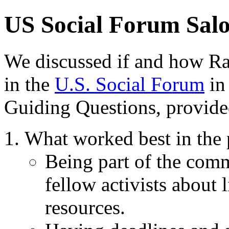
US Social Forum Salo
We discussed if and how Ra
in the
U.S. Social Forum
in
Guiding Questions, provided
What worked best in the 
Being part of the com
fellow activists about l
resources.