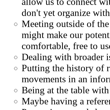
allow us to connect wi
don't yet organize with
Meeting outside of the l
might make our potenti
comfortable, free to us
Dealing with broader is
Putting the history of 
movements in an infor
Being at the table with 
Maybe having a refere