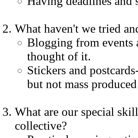
Having deadlines and s
What haven't we tried a
Blogging from events a
thought of it.
Stickers and postcards
but not mass produced 
What are our special skill
collective?